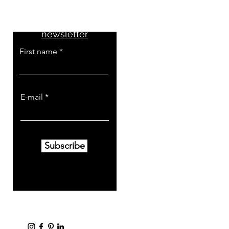
Don't miss the news
Subscribe to the
newsletter
First name
E-mail
Subscribe