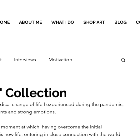
HOME
ABOUT ME
WHAT I DO
SHOP ART
BLOG
C
t
Interviews
Motivation
" Collection
adical change of life I experienced during the pandemic, 
nts and strong emotions.
 moment at which, having overcome the initial 
his new life, entering in close connection with the world 