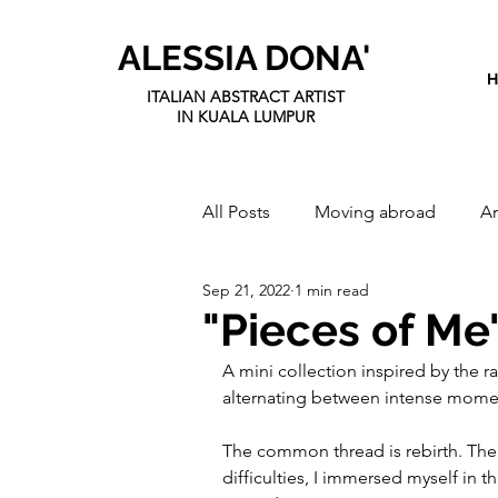
ALESSIA DONA'
ITALIAN ABSTRACT ARTIST
IN KUALA LUMPUR
All Posts
Moving abroad
Ar
Sep 21, 2022
1 min read
"Pieces of Me
A mini collection inspired by the r
alternating between intense mome
The common thread is rebirth. The
difficulties, I immersed myself in t