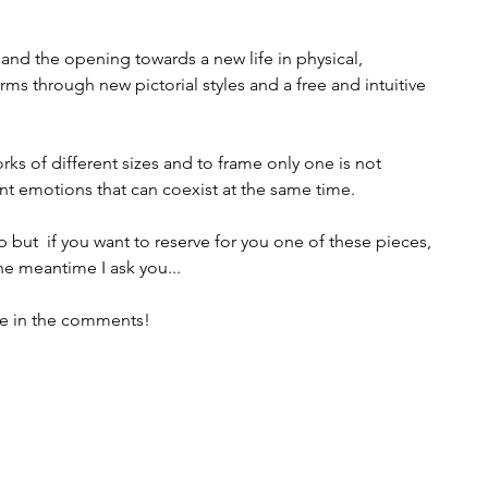
and the opening towards a new life in physical, 
ms through new pictorial styles and a free and intuitive 
rks of different sizes and to frame only one is not 
rent emotions that can coexist at the same time.
 but  if you want to reserve for you one of these pieces, 
the meantime I ask you...
me in the comments!