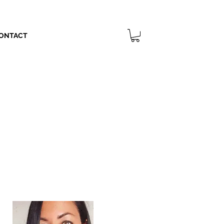
ONTACT