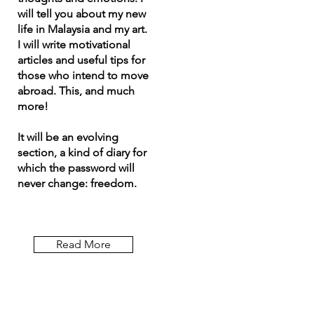
will tell you about my new
life in Malaysia and my art.
I will write motivational
articles and useful tips for
those who intend to move
abroad. This, and much
more!
It will be an evolving
section, a kind of diary for
which the password will
never change: freedom.
Read More