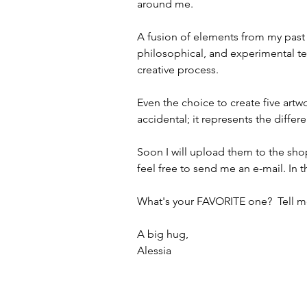
around me.
A fusion of elements from my past 
philosophical, and experimental ter
creative process.
Even the choice to create five artwo
accidental; it represents the diffe
Soon I will upload them to the shop
feel free to send me an e-mail. In 
What's your FAVORITE one? ️ Tell 
A big hug,
Alessia