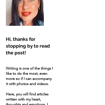
Hi, thanks for
stopping by to read
the post!
Writing is one of the things I
like to do the most, even
more so if I can accompany
it with photos and videos.
Here, you will find articles
written with my heart,
thoughts and emotions. I