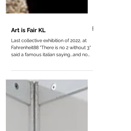
Art is Fair KL
Last collective exhibition of 2022, at
Fahrenheit88 "There is no 2 without 3"
said a famous italian saying...and now
I can confirm it...