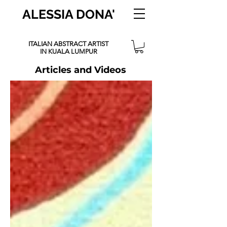
ALESSIA DONA'
ITALIAN ABSTRACT ARTIST
IN KUALA LUMPUR
Articles and Videos