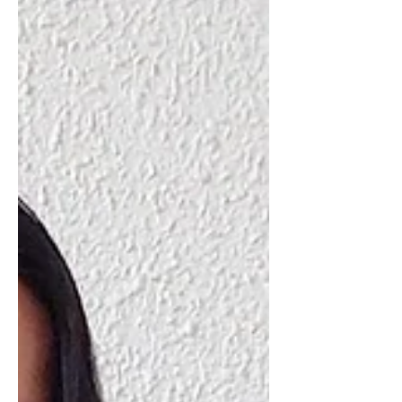
World Trade Centre in Kuala Lumpur.