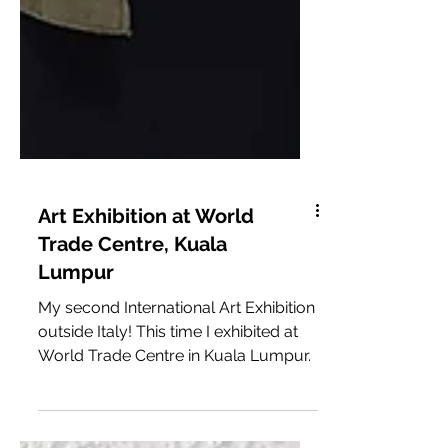
Art Exhibition at World
Trade Centre, Kuala
Lumpur
My second International Art Exhibition
outside Italy! This time I exhibited at