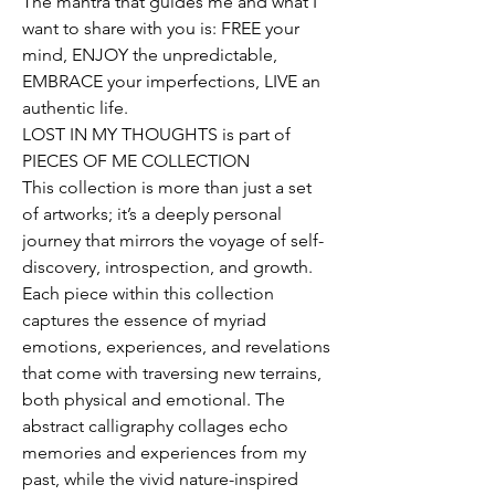
The mantra that guides me and what I
want to share with you is: FREE your
mind, ENJOY the unpredictable,
EMBRACE your imperfections, LIVE an
authentic life.
LOST IN MY THOUGHTS is part of
PIECES OF ME COLLECTION
This collection is more than just a set
of artworks; it’s a deeply personal
journey that mirrors the voyage of self-
discovery, introspection, and growth.
Each piece within this collection
captures the essence of myriad
emotions, experiences, and revelations
that come with traversing new terrains,
both physical and emotional. The
abstract calligraphy collages echo
memories and experiences from my
past, while the vivid nature-inspired