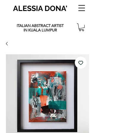
ALESSIA DONA'
ITALIAN ABSTRACT ARTIST
IN KUALA LUMPUR