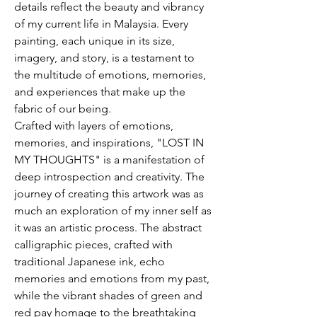
details reflect the beauty and vibrancy
of my current life in Malaysia. Every
painting, each unique in its size,
imagery, and story, is a testament to
the multitude of emotions, memories,
and experiences that make up the
fabric of our being.
Crafted with layers of emotions,
memories, and inspirations, "LOST IN
MY THOUGHTS" is a manifestation of
deep introspection and creativity. The
journey of creating this artwork was as
much an exploration of my inner self as
it was an artistic process. The abstract
calligraphic pieces, crafted with
traditional Japanese ink, echo
memories and emotions from my past,
while the vibrant shades of green and
red pay homage to the breathtaking