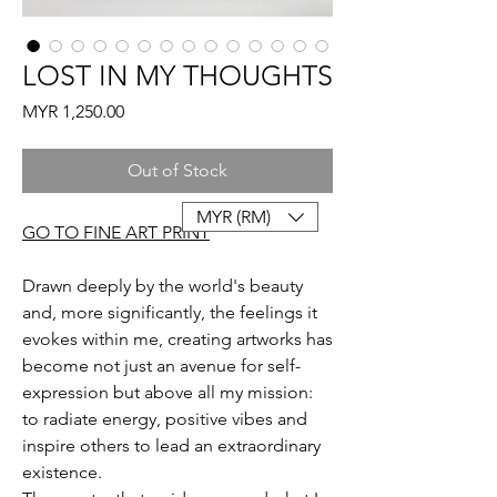
LOST IN MY THOUGHTS
Price
MYR 1,250.00
Out of Stock
MYR (RM)
GO TO FINE ART PRINT
Drawn deeply by the world's beauty
and, more significantly, the feelings it
evokes within me, creating artworks has
become not just an avenue for self-
expression but above all my mission:
to radiate energy, positive vibes and
inspire others to lead an extraordinary
existence.