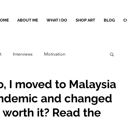
HOME
ABOUT ME
WHAT I DO
SHOP ART
BLOG
C
t
Interviews
Motivation
o, I moved to Malaysia
andemic and changed
t worth it? Read the