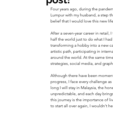
Four years ago, during the pandem
Lumpur with my husband, a step that
belief that I would love this new life
After a seven-year career in retail,
half the world just to do what I had
transforming a hobby into a new ca
artistic path, participating in inter
around the world. At the same time,
strategies, social media, and grap
Although there have been moments of
progress, I face every challenge 
long I will stay in Malaysia, the hone
unpredictable, and each day brings
this journey is the importance of l
to start all over again, I wouldn't h