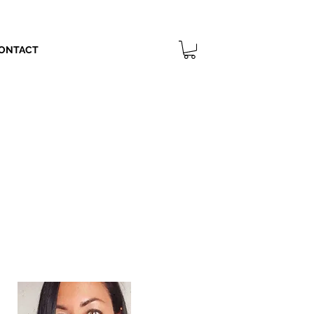
ONTACT