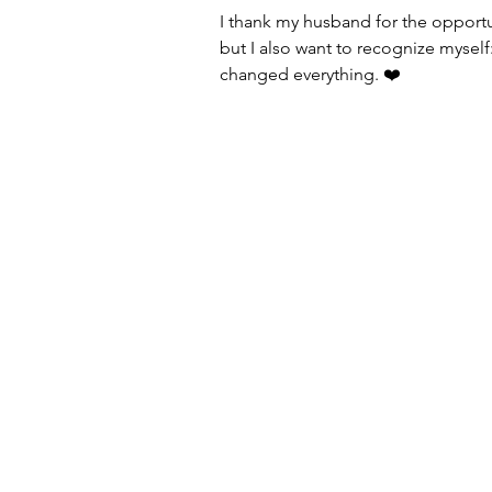
I thank my husband for the opportu
but I also want to recognize myself: 
changed everything. ❤️