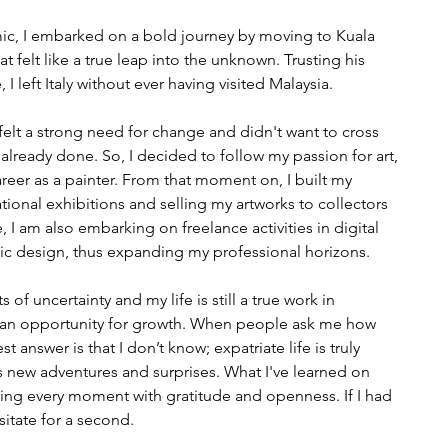
ic, I embarked on a bold journey by moving to Kuala 
 felt like a true leap into the unknown. Trusting his 
, I left Italy without ever having visited Malaysia.
 I felt a strong need for change and didn't want to cross 
 already done. So, I decided to follow my passion for art, 
reer as a painter. From that moment on, I built my 
national exhibitions and selling my artworks to collectors 
 I am also embarking on freelance activities in digital 
hic design, thus expanding my professional horizons.
 uncertainty and my life is still a true work in 
as an opportunity for growth. When people ask me how 
st answer is that I don’t know; expatriate life is truly 
 new adventures and surprises. What I've learned on 
iving every moment with gratitude and openness. If I had 
esitate for a second.