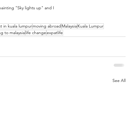
ainting "Sky lights up" and I
ist in kuala lumpur
moving abroad
Malaysia
Kuala Lumpur
g to malaysia
life change
expatlife
See All