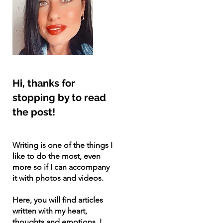
Hi, thanks for
stopping by to read
the post!
Writing is one of the things I
like to do the most, even
more so if I can accompany
it with photos and videos.
Here, you will find articles
written with my heart,
thoughts and emotions. I