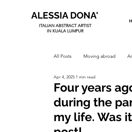
ALESSIA DONA'
ITALIAN ABSTRACT ARTIST
IN KUALA LUMPUR
All Posts
Moving abroad
Ar
Apr 4, 2025
1 min read
Four years ag
during the p
my life. Was i
post!