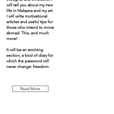
will tell you about my new
life in Malaysia and my art.
I will write motivational
articles and useful tips for
those who intend to move
abroad. This, and much
more!
It will be an evolving
section, a kind of diary for
which the password will
never change: freedom.
Read More