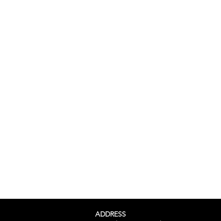
ADDRESS