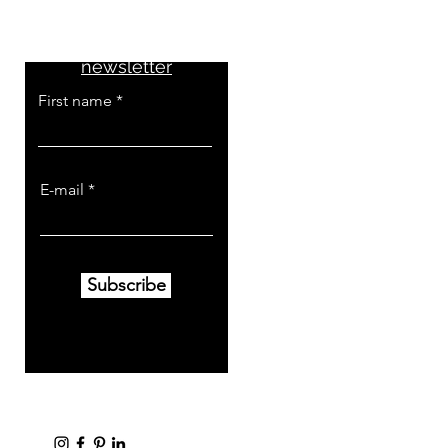
Don't miss the news
Subscribe to the
newsletter
First name
E-mail
Subscribe