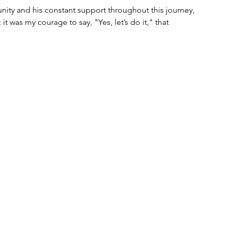
nity and his constant support throughout this journey, 
it was my courage to say, "Yes, let’s do it," that 