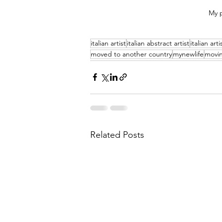
My p
italian artist
italian abstract artist
italian art
moved to another country
mynewlife
movin
Related Posts