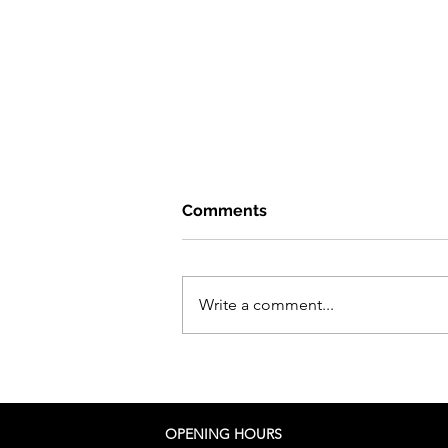
Comments
Write a comment...
I move to Malaysia!
OPENING HOURS