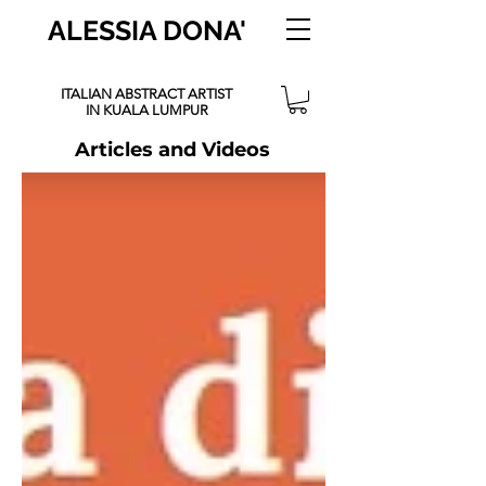
ALESSIA DONA'
ITALIAN ABSTRACT ARTIST
IN KUALA LUMPUR
Articles and Videos