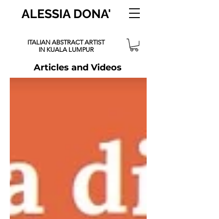
ALESSIA DONA'
ITALIAN ABSTRACT ARTIST
IN KUALA LUMPUR
Articles and Videos